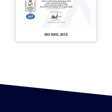
ISO 9001:2015