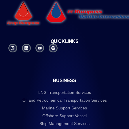
QUICKLINKS
BUSINESS
LNG Transportation Services
Oil and Petrochemical Transportation Services
Marine Support Services
Offshore Support Vessel
Ship Management Services