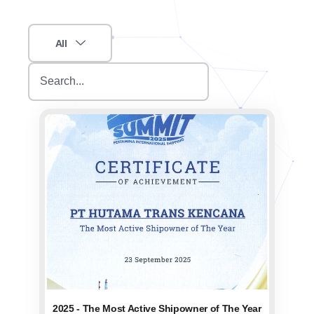
All
2025 - The Most Active Shipowner of The Year