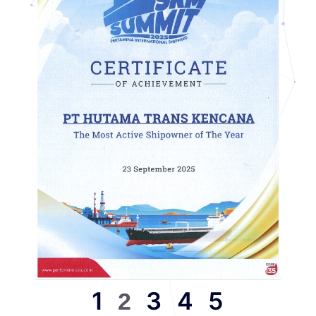
1
3
4
5
2