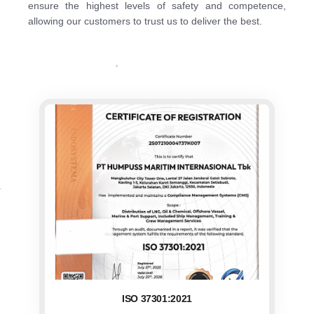
ensure the highest levels of safety and competence,
allowing our customers to trust us to deliver the best.
ISO 37301:2021