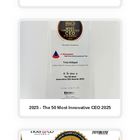
2025 - The 50 Most Innovative CEO 2025