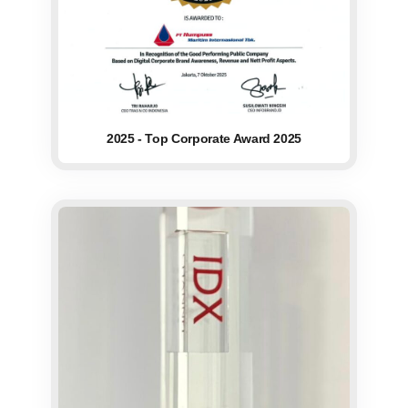
2025 - Top Corporate Award 2025