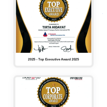
2025 - Top Executive Award 2025