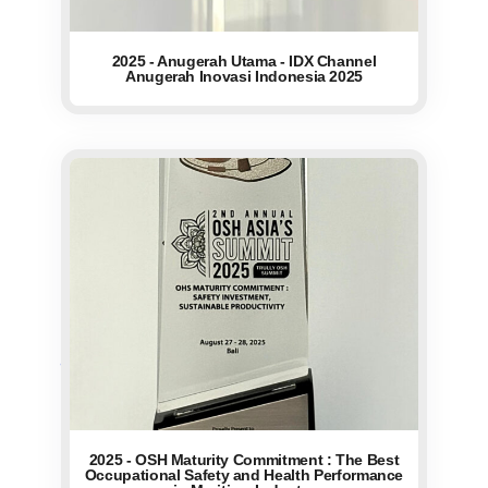
2025 - Anugerah Utama - IDX Channel
Anugerah Inovasi Indonesia 2025
2025 - OSH Maturity Commitment : The Best
Occupational Safety and Health Performance