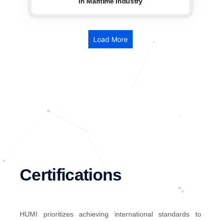
in Maritime Industry
Load More
Certifications
HUMI prioritizes achieving international standards to