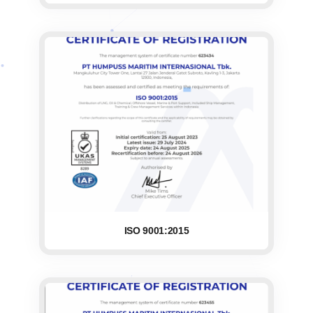
ISO 9001:2015