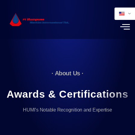
· About Us ·
Awards & Certifications
HUMI’s Notable Recognition and Expertise