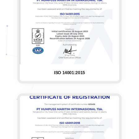
ISO 14001:2015