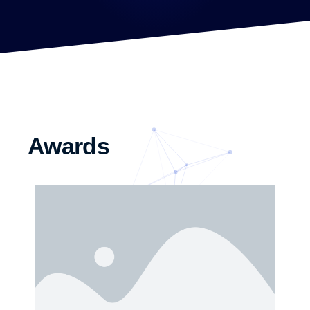
Awards