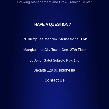
Crewing Management and Crew Training Center
HAVE A QUESTION?
PT Humpuss Maritim Internasional Tbk
Mangkuluhur City Tower One, 27th Floor
Jl. Jend. Gatot Subroto Kav. 1–3
Jakarta 12930, Indonesia
Contact Us