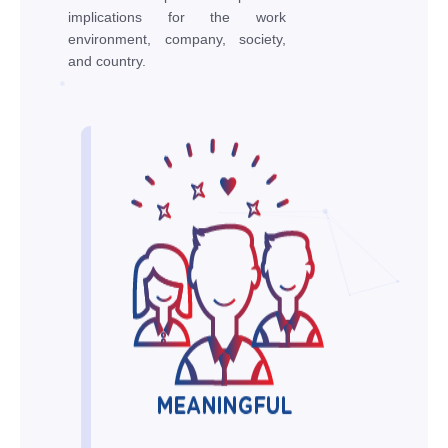
implications for the work
environment, company, society,
and country.