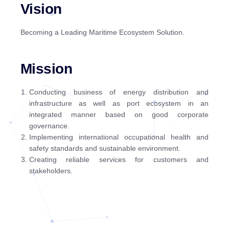
Vision
Becoming a Leading Maritime Ecosystem Solution.
Mission
Conducting business of energy distribution and
infrastructure as well as port ecosystem in an
integrated manner based on good corporate
governance.
Implementing international occupational health and
safety standards and sustainable environment.
Creating reliable services for customers and
stakeholders.