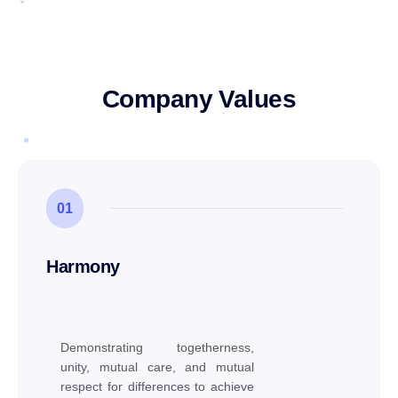
Company Values
01
Harmony
Demonstrating togetherness,
unity, mutual care, and mutual
respect for differences to achieve