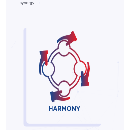
synergy.