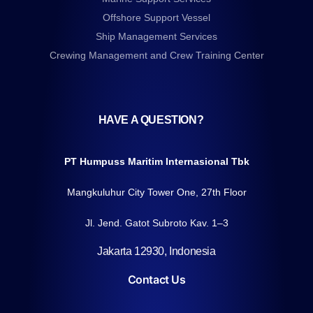
Offshore Support Vessel
Ship Management Services
Crewing Management and Crew Training Center
HAVE A QUESTION?
PT Humpuss Maritim Internasional Tbk
Mangkuluhur City Tower One, 27th Floor
Jl. Jend. Gatot Subroto Kav. 1–3
Jakarta 12930, Indonesia
Contact Us