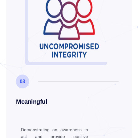
03
Meaningful
Demonstrating an awareness to
act and provide positive