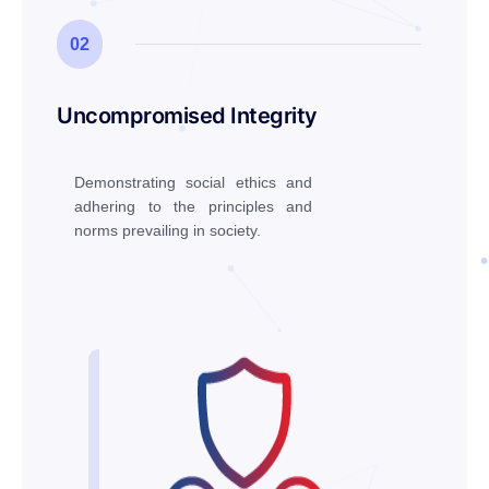
02
Uncompromised Integrity
Demonstrating social ethics and
adhering to the principles and
norms prevailing in society.