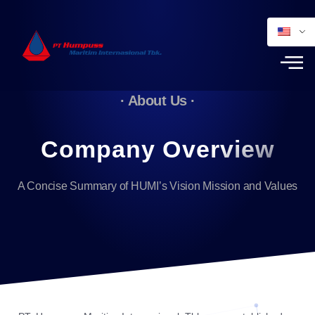
· About Us ·
Company Overview
A Concise Summary of HUMI’s Vision Mission and Values