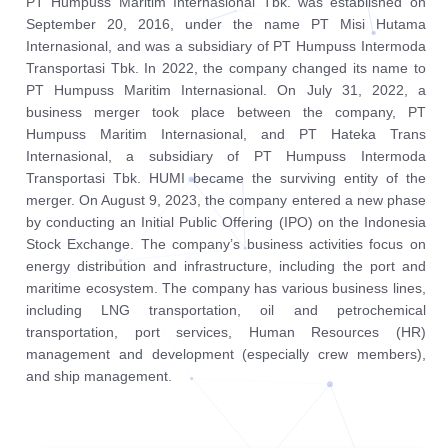
PT Humpuss Maritim Internasional Tbk. was established on
September 20, 2016, under the name PT Misi Hutama
Internasional, and was a subsidiary of PT Humpuss Intermoda
Transportasi Tbk. In 2022, the company changed its name to
PT Humpuss Maritim Internasional. On July 31, 2022, a
business merger took place between the company, PT
Humpuss Maritim Internasional, and PT Hateka Trans
Internasional, a subsidiary of PT Humpuss Intermoda
Transportasi Tbk. HUMI became the surviving entity of the
merger. On August 9, 2023, the company entered a new phase
by conducting an Initial Public Offering (IPO) on the Indonesia
Stock Exchange. The company’s business activities focus on
energy distribution and infrastructure, including the port and
maritime ecosystem. The company has various business lines,
including LNG transportation, oil and petrochemical
transportation, port services, Human Resources (HR)
management and development (especially crew members),
and ship management.