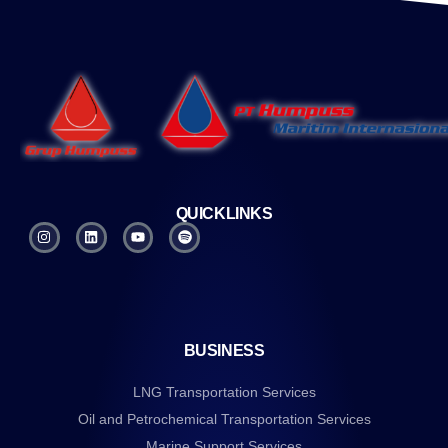
QUICKLINKS
BUSINESS
LNG Transportation Services
Oil and Petrochemical Transportation Services
Marine Support Services