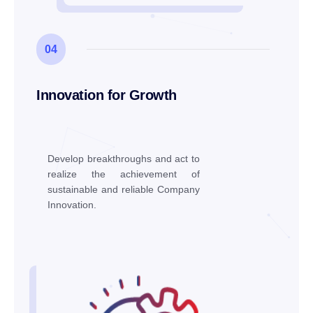
04
Innovation for Growth
Develop breakthroughs and act to
realize the achievement of
sustainable and reliable Company
Innovation.