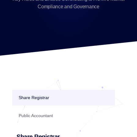
Compliance and Governance
Share Registrar
Public Accountant
Share Registrar