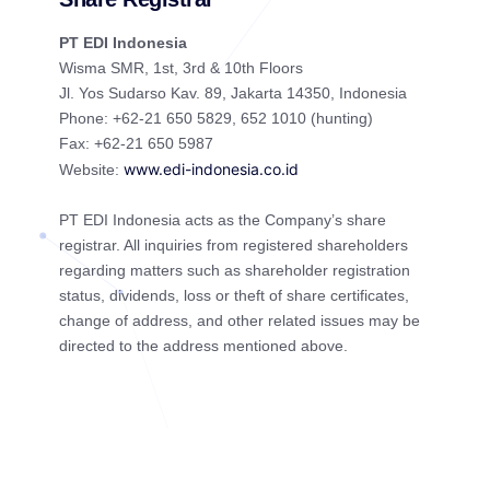
PT EDI Indonesia
Wisma SMR, 1st, 3rd & 10th Floors
Jl. Yos Sudarso Kav. 89, Jakarta 14350, Indonesia
Phone: +62-21 650 5829, 652 1010 (hunting)
Fax: +62-21 650 5987
www.edi-indonesia.co.id
Website:
PT EDI Indonesia acts as the Company’s share
registrar. All inquiries from registered shareholders
regarding matters such as shareholder registration
status, dividends, loss or theft of share certificates,
change of address, and other related issues may be
directed to the address mentioned above.