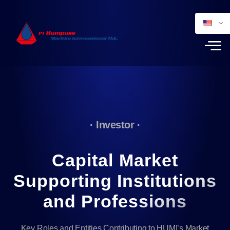
· Investor ·
Capital Market
Supporting Institutions
and Professions
Key Roles and Entities Contributing to HUMI’s Market