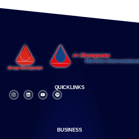
QUICKLINKS
BUSINESS