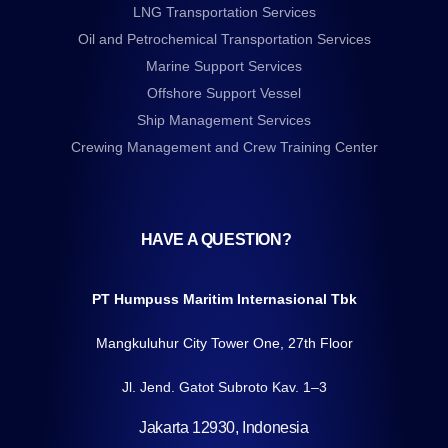
LNG Transportation Services
Oil and Petrochemical Transportation Services
Marine Support Services
Offshore Support Vessel
Ship Management Services
Crewing Management and Crew Training Center
HAVE A QUESTION?
PT Humpuss Maritim Internasional Tbk
Mangkuluhur City Tower One, 27th Floor
Jl. Jend. Gatot Subroto Kav. 1–3
Jakarta 12930, Indonesia