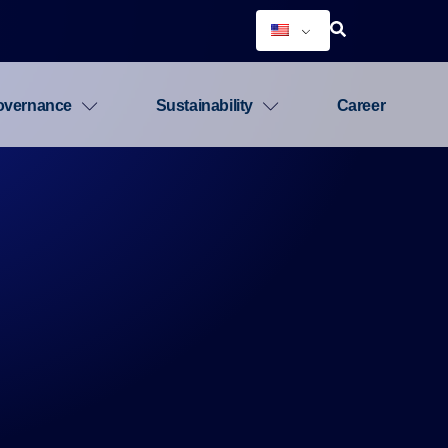
overnance
Sustainability
Career