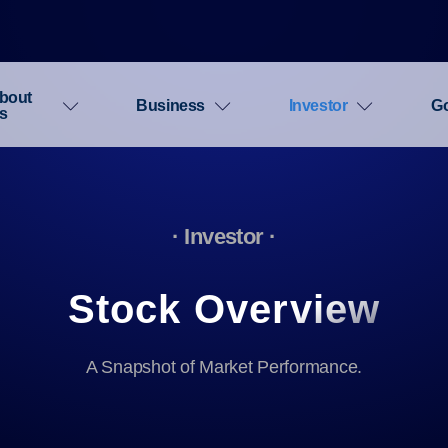
bout
Business
Investor
G
s
· Investor ·
Stock Overview
A Snapshot of Market Performance.