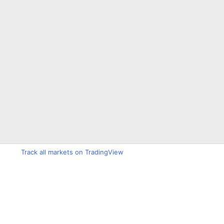
Track all markets on TradingView