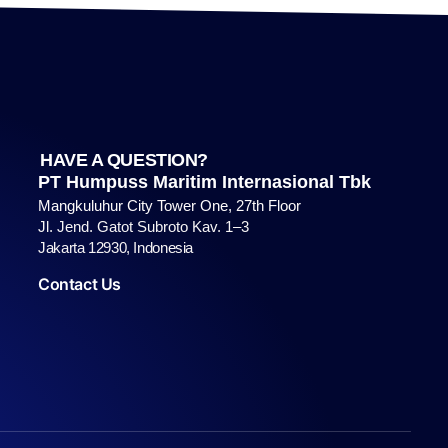
HAVE A QUESTION?
PT Humpuss Maritim Internasional Tbk
Mangkuluhur City Tower One, 27th Floor
Jl. Jend. Gatot Subroto Kav. 1–3
Jakarta 12930, Indonesia
Contact Us