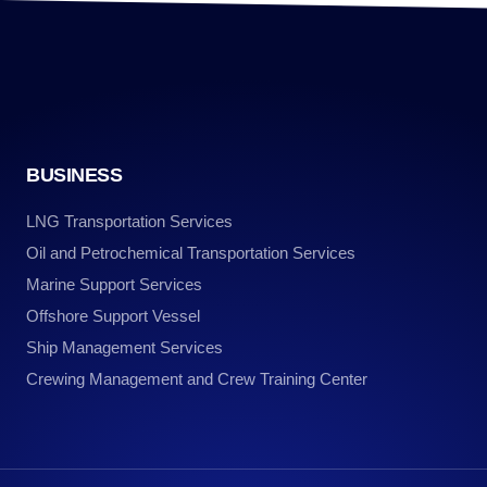
BUSINESS
LNG Transportation Services
Oil and Petrochemical Transportation Services
Marine Support Services
Offshore Support Vessel
Ship Management Services
Crewing Management and Crew Training Center