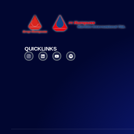
QUICKLINKS