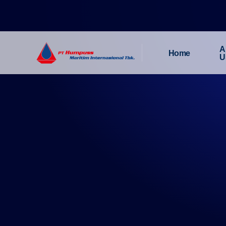
A
Home
U