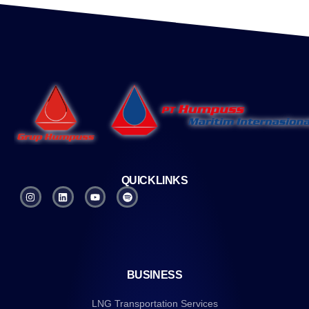
QUICKLINKS
BUSINESS
LNG Transportation Services