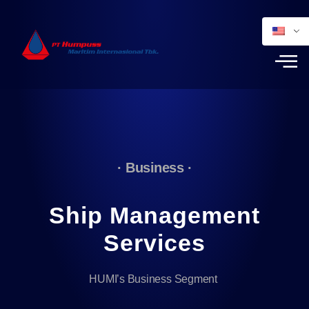
· Business ·
Ship Management
Services
HUMI’s Business Segment