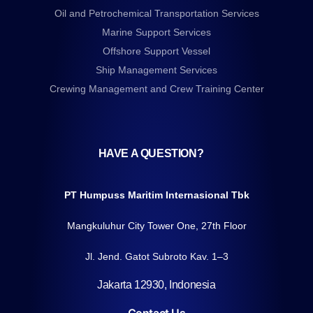
Oil and Petrochemical Transportation Services
Marine Support Services
Offshore Support Vessel
Ship Management Services
Crewing Management and Crew Training Center
HAVE A QUESTION?
PT Humpuss Maritim Internasional Tbk
Mangkuluhur City Tower One, 27th Floor
Jl. Jend. Gatot Subroto Kav. 1–3
Jakarta 12930, Indonesia