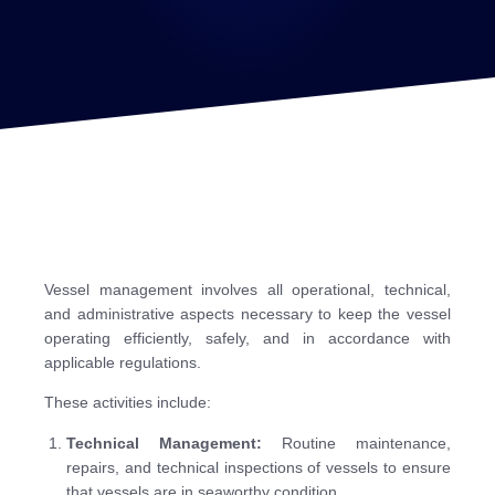
Vessel management involves all operational, technical,
and administrative aspects necessary to keep the vessel
operating efficiently, safely, and in accordance with
applicable regulations.
These activities include:
Technical Management:
Routine maintenance,
repairs, and technical inspections of vessels to ensure
that vessels are in seaworthy condition.