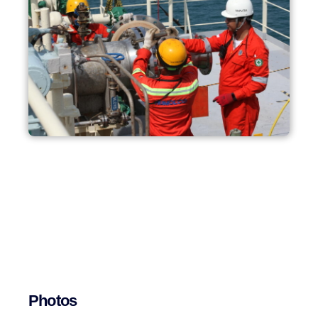
Photos