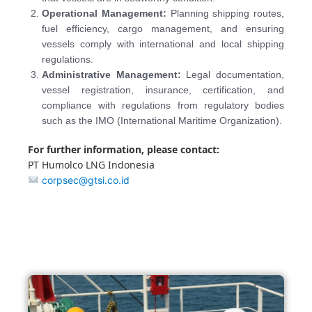
Operational Management:
Planning shipping routes,
fuel efficiency, cargo management, and ensuring
vessels comply with international and local shipping
regulations.
Administrative Management:
Legal documentation,
vessel registration, insurance, certification, and
compliance with regulations from regulatory bodies
such as the IMO (International Maritime Organization).
For further information, please contact:
PT Humolco LNG Indonesia
corpsec@gtsi.co.id