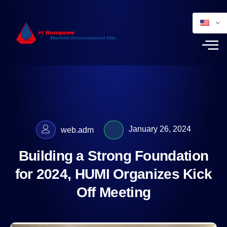
January 26, 2024
web.adm
Building a Strong Foundation
for 2024, HUMI Organizes Kick
Off Meeting