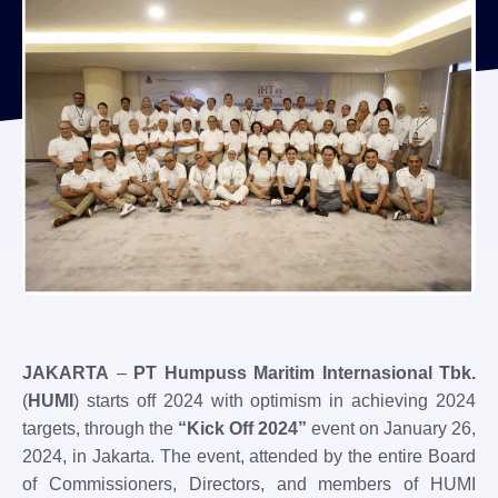
JAKARTA
–
PT Humpuss Maritim Internasional Tbk.
(
HUMI
) starts off 2024 with optimism in achieving 2024
targets, through the
“Kick Off 2024”
event on January 26,
2024, in Jakarta. The event, attended by the entire Board
of Commissioners, Directors, and members of HUMI