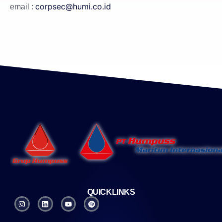
corpsec@humi.co.id
email :
QUICKLINKS