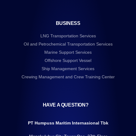
BUSINESS
LNG Transportation Services
Oil and Petrochemical Transportation Services
Marine Support Services
Offshore Support Vessel
Ship Management Services
Crewing Management and Crew Training Center
HAVE A QUESTION?
PT Humpuss Maritim Internasional Tbk