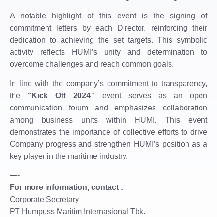
A notable highlight of this event is the signing of
commitment letters by each Director, reinforcing their
dedication to achieving the set targets. This symbolic
activity reflects HUMI’s unity and determination to
overcome challenges and reach common goals.
In line with the company’s commitment to transparency,
the
“Kick Off 2024”
event serves as an open
communication forum and emphasizes collaboration
among business units within HUMI. This event
demonstrates the importance of collective efforts to drive
Company progress and strengthen HUMI’s position as a
key player in the maritime industry.
—-
For more information, contact :
Corporate Secretary
PT Humpuss Maritim Internasional Tbk.