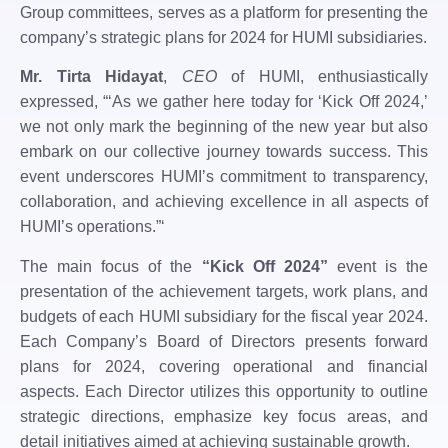
Group committees, serves as a platform for presenting the
company’s strategic plans for 2024 for HUMI subsidiaries.
Mr. Tirta Hidayat
,
CEO
of HUMI, enthusiastically
expressed, “‘As we gather here today for ‘Kick Off 2024,’
we not only mark the beginning of the new year but also
embark on our collective journey towards success. This
event underscores HUMI’s commitment to transparency,
collaboration, and achieving excellence in all aspects of
HUMI’s operations.”‘
The main focus of the
“Kick Off 2024”
event is the
presentation of the achievement targets, work plans, and
budgets of each HUMI subsidiary for the fiscal year 2024.
Each Company’s Board of Directors presents forward
plans for 2024, covering operational and financial
aspects. Each Director utilizes this opportunity to outline
strategic directions, emphasize key focus areas, and
detail initiatives aimed at achieving sustainable growth.