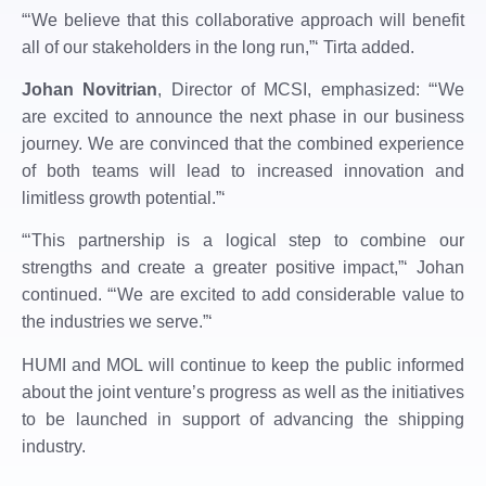
“‘We believe that this collaborative approach will benefit
all of our stakeholders in the long run,”‘ Tirta added.
Johan Novitrian
, Director of MCSI, emphasized: “‘We
are excited to announce the next phase in our business
journey. We are convinced that the combined experience
of both teams will lead to increased innovation and
limitless growth potential.”‘
“‘This partnership is a logical step to combine our
strengths and create a greater positive impact,”‘ Johan
continued. “‘We are excited to add considerable value to
the industries we serve.”‘
HUMI and MOL will continue to keep the public informed
about the joint venture’s progress as well as the initiatives
to be launched in support of advancing the shipping
industry.