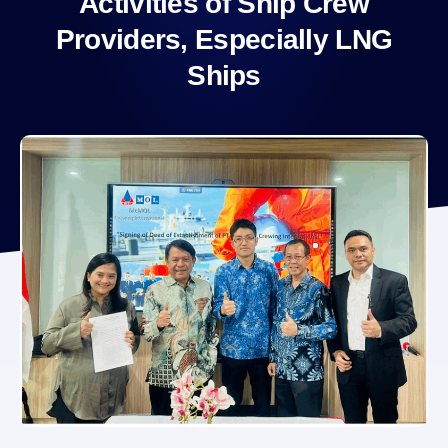
Activities of Ship Crew
Providers, Especially LNG
Ships