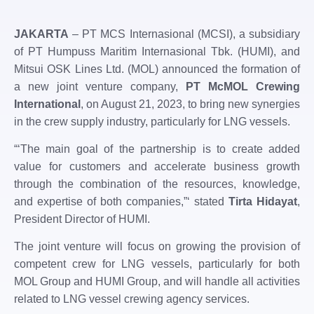
JAKARTA
– PT MCS Internasional (MCSI), a subsidiary
of PT Humpuss Maritim Internasional Tbk. (HUMI), and
Mitsui OSK Lines Ltd. (MOL) announced the formation of
a new joint venture company,
PT McMOL Crewing
International
, on August 21, 2023, to bring new synergies
in the crew supply industry, particularly for LNG vessels.
“‘The main goal of the partnership is to create added
value for customers and accelerate business growth
through the combination of the resources, knowledge,
and expertise of both companies,”‘ stated
Tirta Hidayat
,
President Director of HUMI.
The joint venture will focus on growing the provision of
competent crew for LNG vessels, particularly for both
MOL Group and HUMI Group, and will handle all activities
related to LNG vessel crewing agency services.