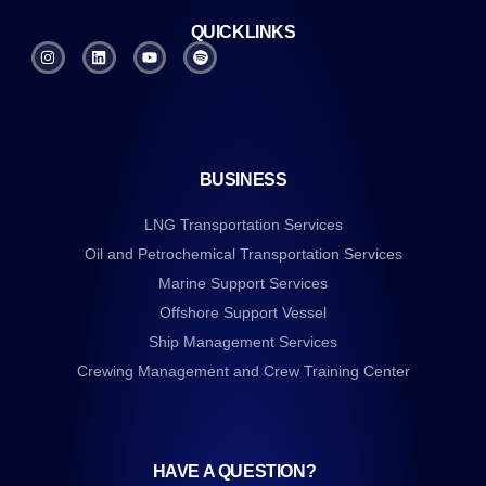
QUICKLINKS
BUSINESS
LNG Transportation Services
Oil and Petrochemical Transportation Services
Marine Support Services
Offshore Support Vessel
Ship Management Services
Crewing Management and Crew Training Center
HAVE A QUESTION?