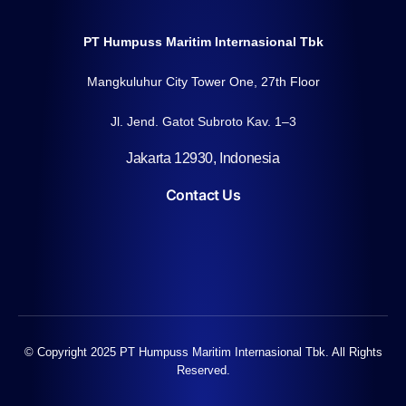
PT Humpuss Maritim Internasional Tbk
Mangkuluhur City Tower One, 27th Floor
Jl. Jend. Gatot Subroto Kav. 1–3
Jakarta 12930, Indonesia
Contact Us
© Copyright 2025 PT Humpuss Maritim Internasional Tbk. All Rights
Reserved.