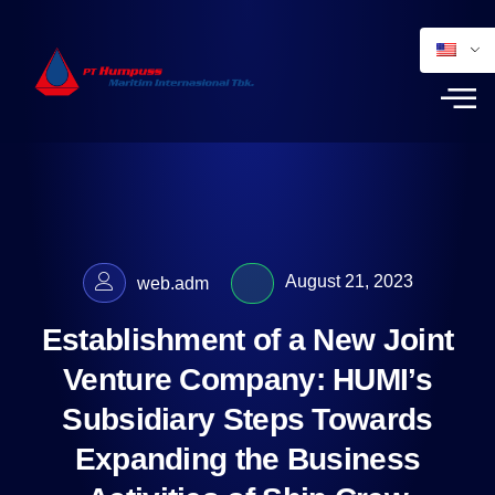
August 21, 2023
web.adm
Establishment of a New Joint
Venture Company: HUMI’s
Subsidiary Steps Towards
Expanding the Business