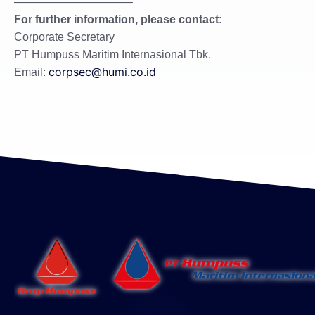
——————————–
For further information, please contact:
Corporate Secretary
PT Humpuss Maritim Internasional Tbk.
corpsec@humi.co.id
Email: