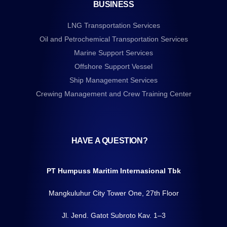
BUSINESS
LNG Transportation Services
Oil and Petrochemical Transportation Services
Marine Support Services
Offshore Support Vessel
Ship Management Services
Crewing Management and Crew Training Center
HAVE A QUESTION?
PT Humpuss Maritim Internasional Tbk
Mangkuluhur City Tower One, 27th Floor
Jl. Jend. Gatot Subroto Kav. 1–3