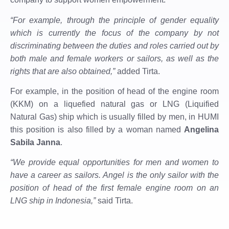
“For example, through the principle of gender equality
which is currently the focus of the company by not
discriminating between the duties and roles carried out by
both male and female workers or sailors, as well as the
rights that are also obtained,”
added Tirta.
For example, in the position of head of the engine room
(KKM) on a liquefied natural gas or LNG (Liquified
Natural Gas) ship which is usually filled by men, in HUMI
this position is also filled by a woman named
Angelina
Sabila Janna
.
“We provide equal opportunities for men and women to
have a career as sailors. Angel is the only sailor with the
position of head of the first female engine room on an
LNG ship in Indonesia,”
said Tirta.