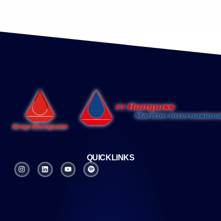
QUICKLINKS