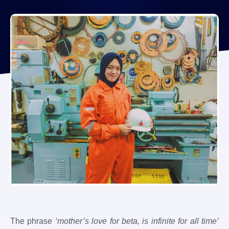
The phrase
‘mother’s love for beta, is infinite for all time’