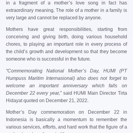
in a fragment of a mother’s love song in fact has
extraordinary meaning. The role of a mother in a family is
very large and cannot be replaced by anyone.
Mothers have great responsibilities, starting from
conceiving and giving birth, doing various household
chores, to playing an important role in every process of
the child’s growth and development so that they become
someone who is successful in the future.
“Commemorating National Mother’s Day, HUMI (PT
Humpuss Maritim Internasional) also does not forget to
welcome an important anniversary which falls on
December 22 every year,”
said HUMI Main Director Tirta
Hidayat quoted on December 21, 2022.
Mother’s Day commemoration on December 22 in
Indonesia is basically a momentum to remember the
various services, efforts, and hard work that the figure of a