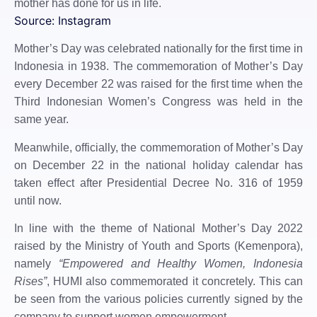
mother has done for us in life.
Source: Instagram
Mother’s Day was celebrated nationally for the first time in
Indonesia in 1938. The commemoration of Mother’s Day
every December 22 was raised for the first time when the
Third Indonesian Women’s Congress was held in the
same year.
Meanwhile, officially, the commemoration of Mother’s Day
on December 22 in the national holiday calendar has
taken effect after Presidential Decree No. 316 of 1959
until now.
In line with the theme of National Mother’s Day 2022
raised by the Ministry of Youth and Sports (Kemenpora),
namely
“Empowered and Healthy Women, Indonesia
Rises”
, HUMI also commemorated it concretely. This can
be seen from the various policies currently signed by the
company to support women empowerment.