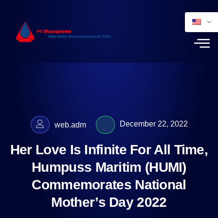
December 22, 2022
web.adm
Her Love Is Infinite For All Time,
Humpuss Maritim (HUMI)
Commemorates National
Mother’s Day 2022