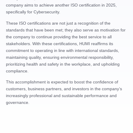
company aims to achieve another ISO certification in 2025,
specifically for Cybersecurity.
These ISO certifications are not just a recognition of the
standards that have been met; they also serve as motivation for
the company to continue providing the best service to all
stakeholders. With these certifications, HUMI reaffirms its
commitment to operating in line with international standards,
maintaining quality, ensuring environmental responsibility,
prioritizing health and safety in the workplace, and upholding
compliance.
This accomplishment is expected to boost the confidence of
customers, business partners, and investors in the company’s
increasingly professional and sustainable performance and
governance.