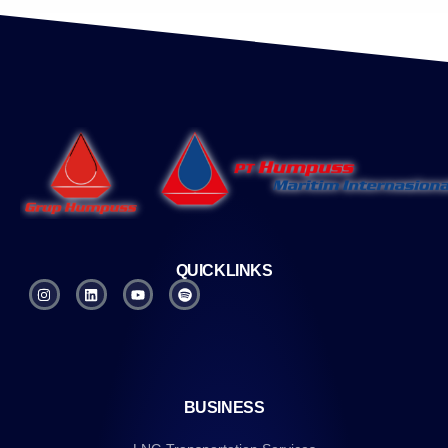
QUICKLINKS
BUSINESS