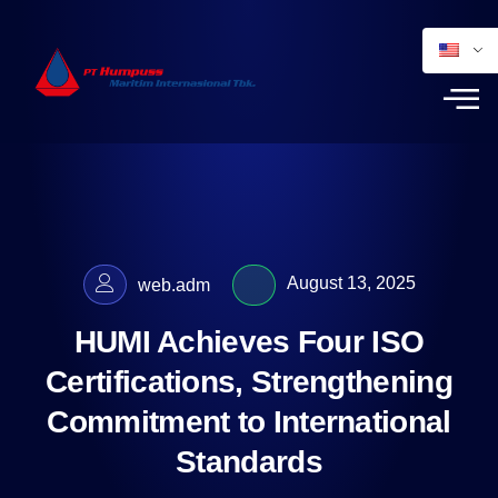
August 13, 2025
web.adm
HUMI Achieves Four ISO
Certifications, Strengthening
Commitment to International
Standards