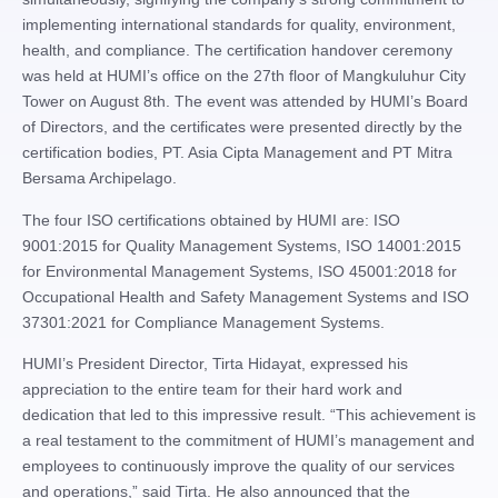
implementing international standards for quality, environment,
health, and compliance. The certification handover ceremony
was held at HUMI’s office on the 27th floor of Mangkuluhur City
Tower on August 8th. The event was attended by HUMI’s Board
of Directors, and the certificates were presented directly by the
certification bodies, PT. Asia Cipta Management and PT Mitra
Bersama Archipelago.
The four ISO certifications obtained by HUMI are: ISO
9001:2015 for Quality Management Systems, ISO 14001:2015
for Environmental Management Systems, ISO 45001:2018 for
Occupational Health and Safety Management Systems and ISO
37301:2021 for Compliance Management Systems.
HUMI’s President Director, Tirta Hidayat, expressed his
appreciation to the entire team for their hard work and
dedication that led to this impressive result. “This achievement is
a real testament to the commitment of HUMI’s management and
employees to continuously improve the quality of our services
and operations,” said Tirta. He also announced that the