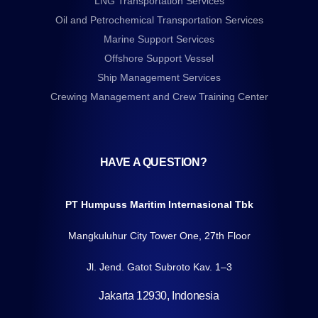
LNG Transportation Services
Oil and Petrochemical Transportation Services
Marine Support Services
Offshore Support Vessel
Ship Management Services
Crewing Management and Crew Training Center
HAVE A QUESTION?
PT Humpuss Maritim Internasional Tbk
Mangkuluhur City Tower One, 27th Floor
Jl. Jend. Gatot Subroto Kav. 1–3
Jakarta 12930, Indonesia