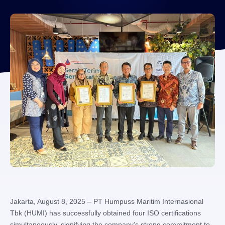
Jakarta, August 8, 2025 – PT Humpuss Maritim Internasional
Tbk (HUMI) has successfully obtained four ISO certifications
simultaneously, signifying the company’s strong commitment to