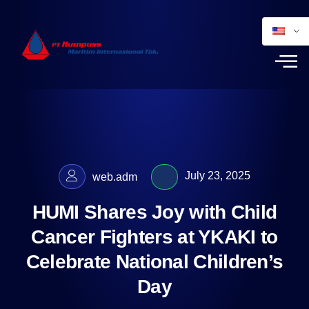
July 23, 2025
web.adm
HUMI Shares Joy with Child
Cancer Fighters at YKAKI to
Celebrate National Children’s
Day