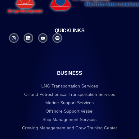
QUICKLINKS
BUSINESS
LNG Transportation Services
Oil and Petrochemical Transportation Services
Marine Support Services
Offshore Support Vessel
Ship Management Services
Crewing Management and Crew Training Center