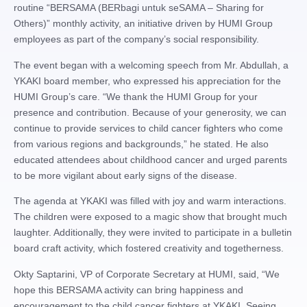
routine “BERSAMA (BERbagi untuk seSAMA – Sharing for
Others)” monthly activity, an initiative driven by HUMI Group
employees as part of the company’s social responsibility.
The event began with a welcoming speech from Mr. Abdullah, a
YKAKI board member, who expressed his appreciation for the
HUMI Group’s care. “We thank the HUMI Group for your
presence and contribution. Because of your generosity, we can
continue to provide services to child cancer fighters who come
from various regions and backgrounds,” he stated. He also
educated attendees about childhood cancer and urged parents
to be more vigilant about early signs of the disease.
The agenda at YKAKI was filled with joy and warm interactions.
The children were exposed to a magic show that brought much
laughter. Additionally, they were invited to participate in a bulletin
board craft activity, which fostered creativity and togetherness.
Okty Saptarini, VP of Corporate Secretary at HUMI, said, “We
hope this BERSAMA activity can bring happiness and
encouragement to the child cancer fighters at YKAKI. Seeing