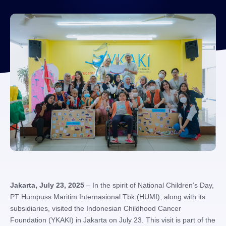
Jakarta, July 23, 2025
– In the spirit of National Children’s Day,
PT Humpuss Maritim Internasional Tbk (HUMI), along with its
subsidiaries, visited the Indonesian Childhood Cancer
Foundation (YKAKI) in Jakarta on July 23. This visit is part of the