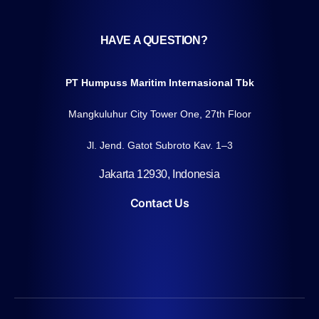
HAVE A QUESTION?
PT Humpuss Maritim Internasional Tbk
Mangkuluhur City Tower One, 27th Floor
Jl. Jend. Gatot Subroto Kav. 1–3
Jakarta 12930, Indonesia
Contact Us