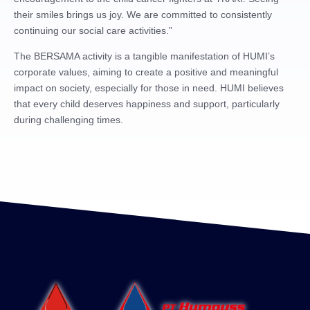
their smiles brings us joy. We are committed to consistently
continuing our social care activities.”
The BERSAMA activity is a tangible manifestation of HUMI’s
corporate values, aiming to create a positive and meaningful
impact on society, especially for those in need. HUMI believes
that every child deserves happiness and support, particularly
during challenging times.