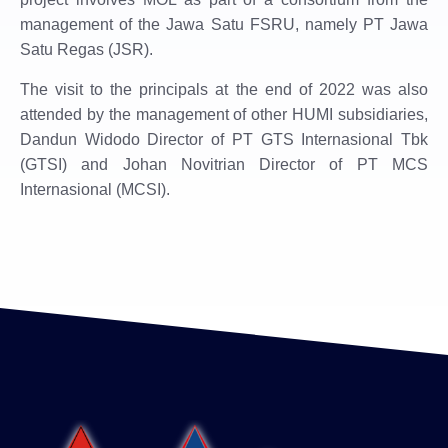
management of the Jawa Satu FSRU, namely PT Jawa
Satu Regas (JSR).
The visit to the principals at the end of 2022 was also
attended by the management of other HUMI ​​subsidiaries,
Dandun Widodo Director of PT GTS Internasional Tbk
(GTSI) and Johan Novitrian Director of PT MCS
Internasional (MCSI).