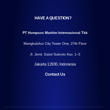
HAVE A QUESTION?
PT Humpuss Maritim Internasional Tbk
Mangkuluhur City Tower One, 27th Floor
Jl. Jend. Gatot Subroto Kav. 1–3
Jakarta 12930, Indonesia
Contact Us