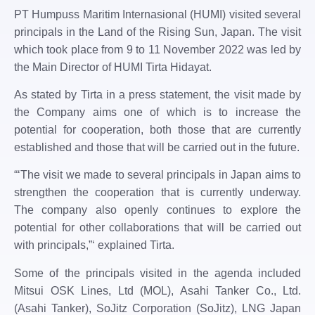
PT Humpuss Maritim Internasional (HUMI) visited several
principals in the Land of the Rising Sun, Japan. The visit
which took place from 9 to 11 November 2022 was led by
the Main Director of HUMI ​​Tirta Hidayat.
As stated by Tirta in a press statement, the visit made by
the Company aims one of which is to increase the
potential for cooperation, both those that are currently
established and those that will be carried out in the future.
“‘The visit we made to several principals in Japan aims to
strengthen the cooperation that is currently underway.
The company also openly continues to explore the
potential for other collaborations that will be carried out
with principals,”‘ explained Tirta.
Some of the principals visited in the agenda included
Mitsui OSK Lines, Ltd (MOL), Asahi Tanker Co., Ltd.
(Asahi Tanker), SoJitz Corporation (SoJitz), LNG Japan