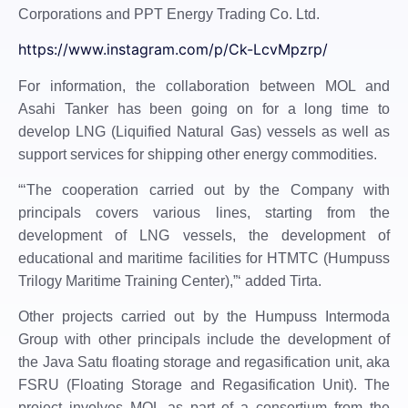
Corporations and PPT Energy Trading Co. Ltd.
https://www.instagram.com/p/Ck-LcvMpzrp/
For information, the collaboration between MOL and
Asahi Tanker has been going on for a long time to
develop LNG (Liquified Natural Gas) vessels as well as
support services for shipping other energy commodities.
“‘The cooperation carried out by the Company with
principals covers various lines, starting from the
development of LNG vessels, the development of
educational and maritime facilities for HTMTC (Humpuss
Trilogy Maritime Training Center),”‘ added Tirta.
Other projects carried out by the Humpuss Intermoda
Group with other principals include the development of
the Java Satu floating storage and regasification unit, aka
FSRU (Floating Storage and Regasification Unit). The
project involves MOL as part of a consortium from the