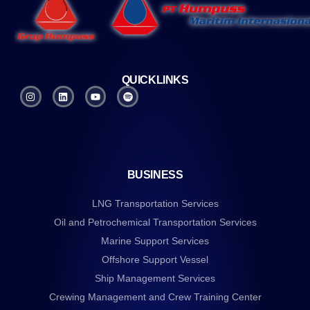
QUICKLINKS
BUSINESS
LNG Transportation Services
Oil and Petrochemical Transportation Services
Marine Support Services
Offshore Support Vessel
Ship Management Services
Crewing Management and Crew Training Center