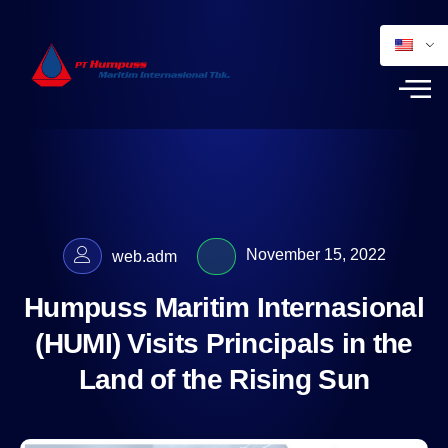
November 15, 2022
web.adm
Humpuss Maritim Internasional
(HUMI) Visits Principals in the
Land of the Rising Sun