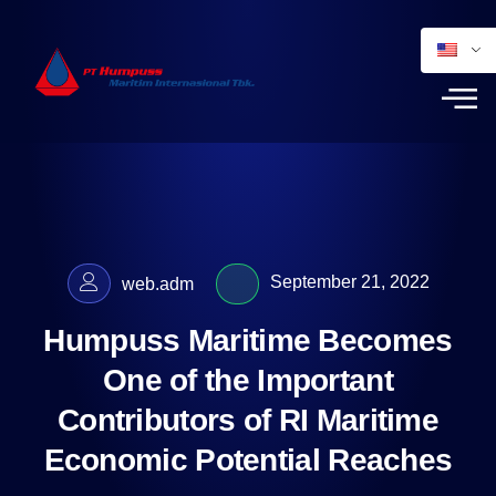
September 21, 2022
web.adm
Humpuss Maritime Becomes
One of the Important
Contributors of RI Maritime
Economic Potential Reaches