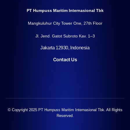
PT Humpuss Maritim Internasional Tbk
Mangkuluhur City Tower One, 27th Floor
Jl. Jend. Gatot Subroto Kav. 1–3
Jakarta 12930, Indonesia
Contact Us
© Copyright 2025 PT Humpuss Maritim Internasional Tbk. All Rights
Reserved.