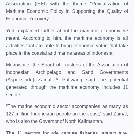
Association (ISEI) with the theme “Revitalization of
Maritime Economic Policy in Supporting the Quality of
Economic Recovery”.
Yudi explained further about the maritime economy he
meant. According to him, the maritime economy is all
activities that are able to bring economic value that take
place in the coastal and marine areas of Indonesia.
Meanwhile, the Board of Trustees of the Association of
Indonesian Archipelago and Sand Governments
(Aspeksindo) Zainal A Paliwang said the potential
generated through the maritime economy includes 11
sectors.
“The marine economic sector accompanies as many as
127 million Indonesian people on the coast,” said Zainal,
who is also the Governor of North Kalimantan.
The 11 sectors include capture fisheries, aquaculture,