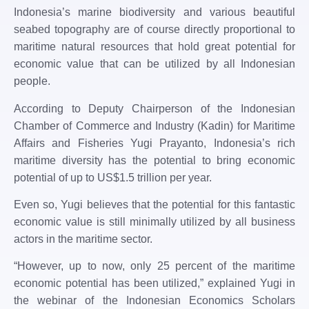
Indonesia’s marine biodiversity and various beautiful
seabed topography are of course directly proportional to
maritime natural resources that hold great potential for
economic value that can be utilized by all Indonesian
people.
According to Deputy Chairperson of the Indonesian
Chamber of Commerce and Industry (Kadin) for Maritime
Affairs and Fisheries Yugi Prayanto, Indonesia’s rich
maritime diversity has the potential to bring economic
potential of up to US$1.5 trillion per year.
Even so, Yugi believes that the potential for this fantastic
economic value is still minimally utilized by all business
actors in the maritime sector.
“However, up to now, only 25 percent of the maritime
economic potential has been utilized,” explained Yugi in
the webinar of the Indonesian Economics Scholars