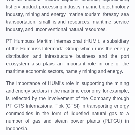
fishery product processing industry, marine biotechnology
industry, mining and energy, marine tourism, forestry, sea
transportation, small island resources, maritime service
industry, and unconventional natural resources.
PT Humpuss Maritim Internasional (HUMI), a subsidiary
of the Humpuss Intermoda Group which runs the energy
distribution and infrastructure business and the port
ecosystem also plays an important role in one of the
maritime economic sectors, namely mining and energy.
The importance of HUMI’s role in supporting the mining
and energy sectors in the maritime economy, for example,
is reflected by the involvement of the Company through
PT GTS Internasional Tbk (GTSI) in transporting energy
commodities in the form of liquefied natural gas to a
number of gas and steam power plants (PLTGU) in
Indonesia.