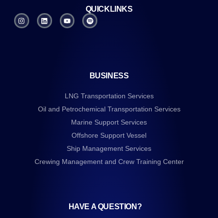
QUICKLINKS
BUSINESS
LNG Transportation Services
Oil and Petrochemical Transportation Services
Marine Support Services
Offshore Support Vessel
Ship Management Services
Crewing Management and Crew Training Center
HAVE A QUESTION?