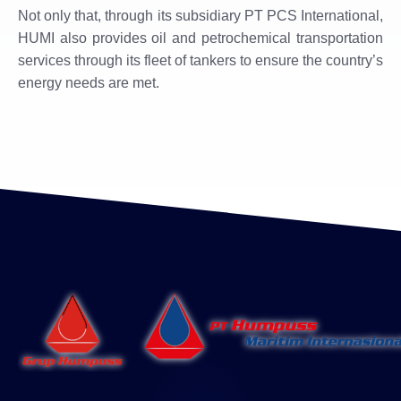
Not only that, through its subsidiary PT PCS International,
HUMI ​​also provides oil and petrochemical transportation
services through its fleet of tankers to ensure the country’s
energy needs are met.