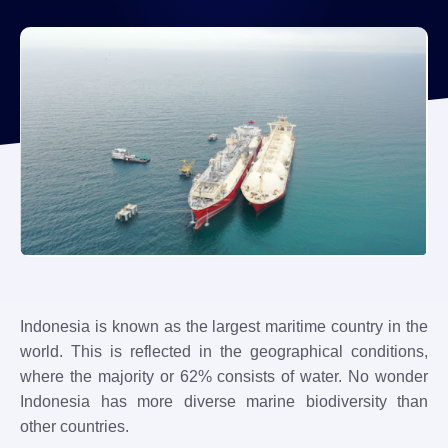
Indonesia is known as the largest maritime country in the
world. This is reflected in the geographical conditions,
where the majority or 62% consists of water. No wonder
Indonesia has more diverse marine biodiversity than
other countries.