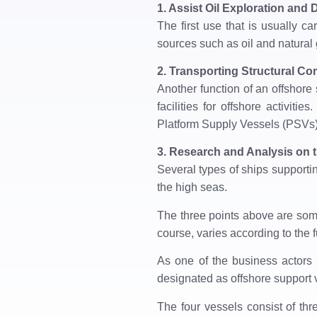
1. Assist Oil Exploration and D
The first use that is usually car
sources such as oil and natural 
2. Transporting Structural C
Another function of an offshore 
facilities for offshore activi
Platform Supply Vessels (PSVs)
3. Research and Analysis on 
Several types of ships supporting
the high seas.
The three points above are some
course, varies according to the f
As one of the business actors 
designated as offshore support 
The four vessels consist of th