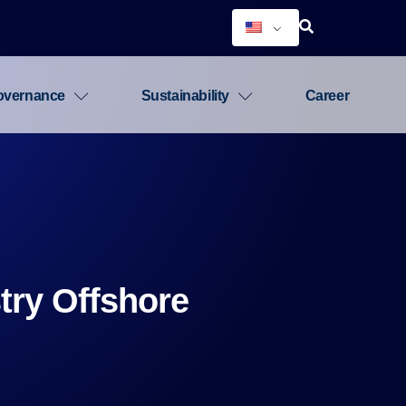
overnance
Sustainability
Career
try Offshore