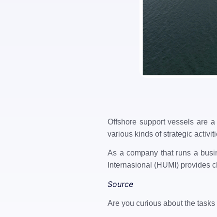
Offshore support vessels are a 
various kinds of strategic activi
As a company that runs a busin
Internasional (HUMI) provides ch
Source
Are you curious about the tasks 