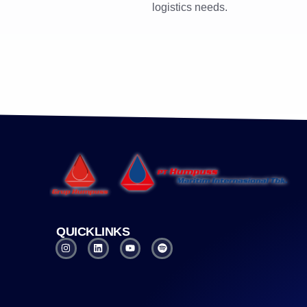
logistics needs.
QUICKLINKS