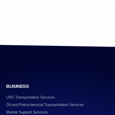
BUSINESS
LNG Transportation Services
Oil and Petrochemical Transportation Services
Marine Support Services