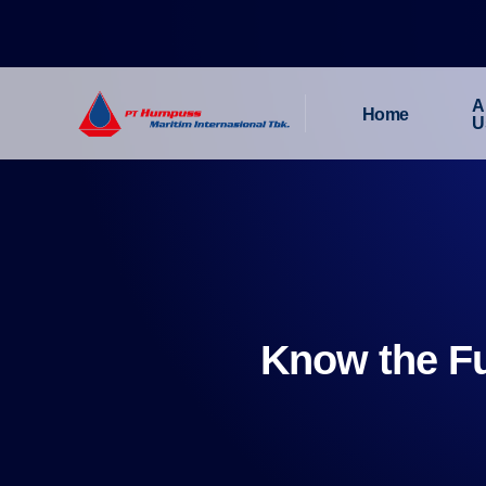
A
Home
U
Know the Fu