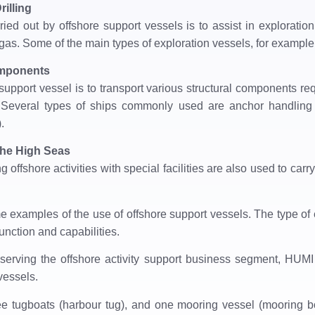
rilling
ried out by offshore support vessels is to assist in exploration 
gas. Some of the main types of exploration vessels, for example, 
omponents
support vessel is to transport various structural components req
ties. Several types of ships commonly used are anchor handlin
.
the High Seas
 offshore activities with special facilities are also used to carr
 examples of the use of offshore support vessels. The type of e
unction and capabilities.
serving the offshore activity support business segment, HUMI ​
vessels.
ree tugboats (harbour tug), and one mooring vessel (mooring bo