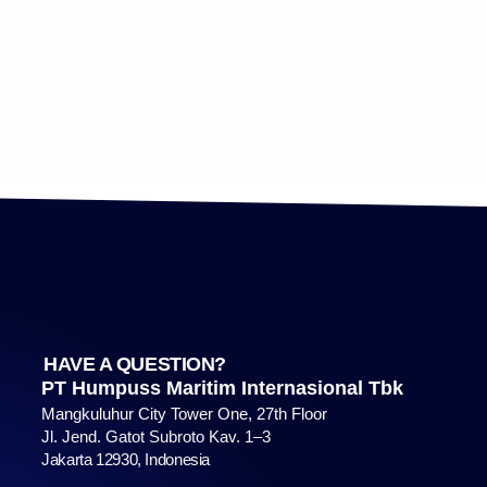
HAVE A QUESTION?
PT Humpuss Maritim Internasional Tbk
Mangkuluhur City Tower One, 27th Floor
Jl. Jend. Gatot Subroto Kav. 1–3
Jakarta 12930, Indonesia