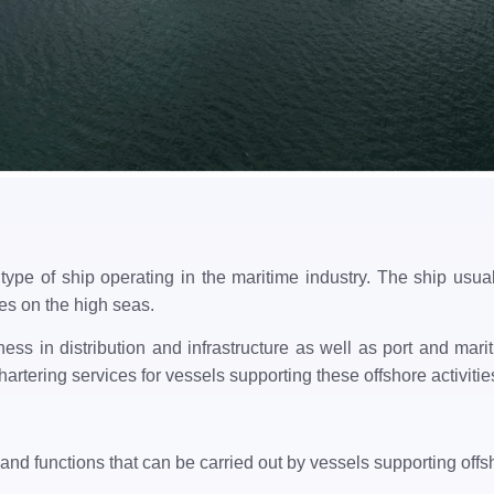
type of ship operating in the maritime industry. The ship usua
ties on the high seas.
ess in distribution and infrastructure as well as port and m
artering services for vessels supporting these offshore activitie
and functions that can be carried out by vessels supporting offsh