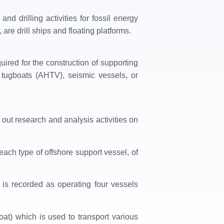
and drilling activities for fossil energy
are drill ships and floating platforms.
uired for the construction of supporting
g tugboats (AHTV), seismic vessels, or
y out research and analysis activities on
ach type of offshore support vessel, of
​is recorded as operating four vessels
at) which is used to transport various