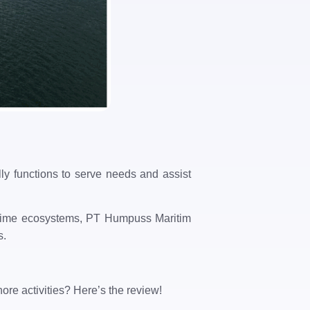
lly functions to serve needs and assist
aritime ecosystems, PT Humpuss Maritim
s.
ore activities? Here’s the review!