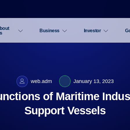
bout
Business
Investor
G
s
web.adm
January 13, 2023
nctions of Maritime Indus
Support Vessels