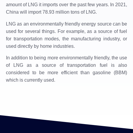
amount of LNG it imports over the past few years. In 2021,
China will import 78.93 million tons of LNG.
LNG as an environmentally friendly energy source can be
used for several things. For example, as a source of fuel
for transportation modes, the manufacturing industry, or
used directly by home industries.
In addition to being more environmentally friendly, the use
of LNG as a source of transportation fuel is also
considered to be more efficient than gasoline (BBM)
which is currently used.