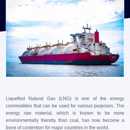
Liquefied Natural Gas (LNG) is one of the energy
commodities that can be used for various purposes. The
energy raw material, which is known to be more
environmentally friendly than coal, has now become a
bone of contention for major countries in the world.