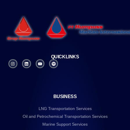
QUICKLINKS
BUSINESS
LNG Transportation Services
Oil and Petrochemical Transportation Services
Marine Support Services