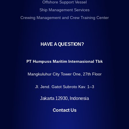
Offshore Support Vessel
Ship Management Services
Crewing Management and Crew Training Center
HAVE A QUESTION?
PT Humpuss Maritim Internasional Tbk
Mangkuluhur City Tower One, 27th Floor
Jl. Jend. Gatot Subroto Kav. 1–3
Jakarta 12930, Indonesia
Contact Us