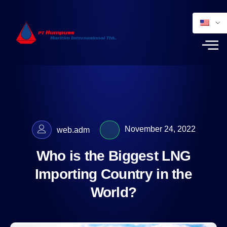
November 24, 2022
web.adm
Who is the Biggest LNG
Importing Country in the
World?