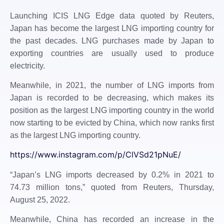
Launching ICIS LNG Edge data quoted by Reuters,
Japan has become the largest LNG importing country for
the past decades. LNG purchases made by Japan to
exporting countries are usually used to produce
electricity.
Meanwhile, in 2021, the number of LNG imports from
Japan is recorded to be decreasing, which makes its
position as the largest LNG importing country in the world
now starting to be evicted by China, which now ranks first
as the largest LNG importing country.
https://www.instagram.com/p/ClVSd21pNuE/
“Japan’s LNG imports decreased by 0.2% in 2021 to
74.73 million tons,” quoted from Reuters, Thursday,
August 25, 2022.
Meanwhile, China has recorded an increase in the