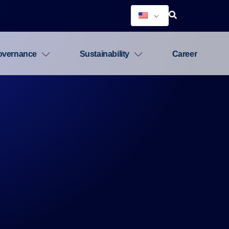
overnance
Sustainability
Career