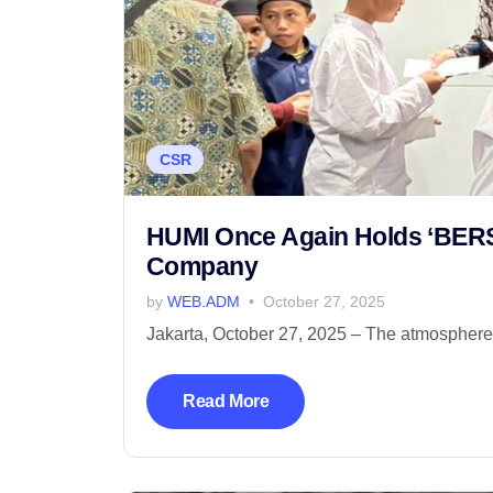
CSR
HUMI Once Again Holds ‘BERSA
Company
by
WEB.ADM
October 27, 2025
Jakarta, October 27, 2025 – The atmosphere o
Read More