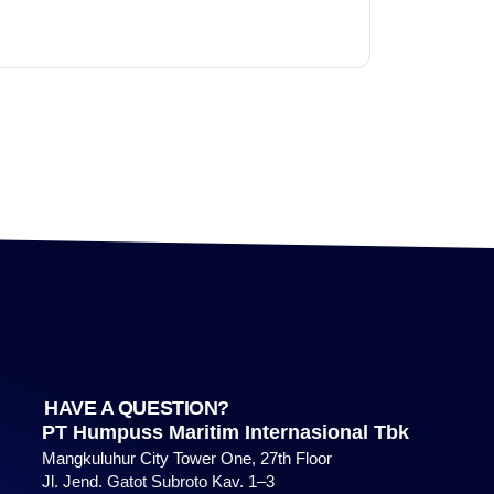
HAVE A QUESTION?
PT Humpuss Maritim Internasional Tbk
Mangkuluhur City Tower One, 27th Floor
Jl. Jend. Gatot Subroto Kav. 1–3