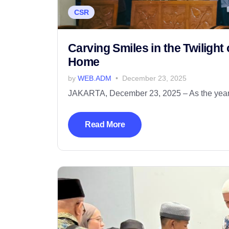
CSR
Carving Smiles in the Twiligh
Home
by
WEB.ADM
December 23, 2025
JAKARTA, December 23, 2025 – As the year-e
Read More