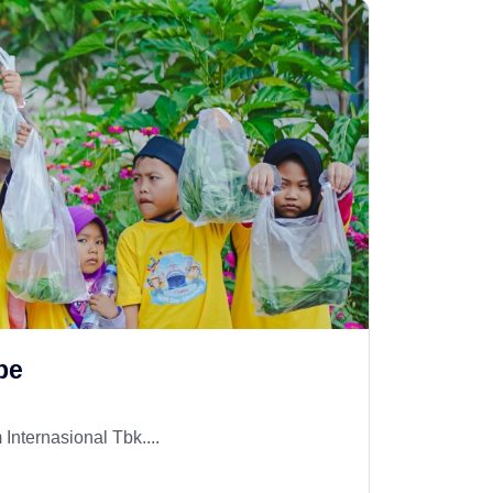
pe
Internasional Tbk....