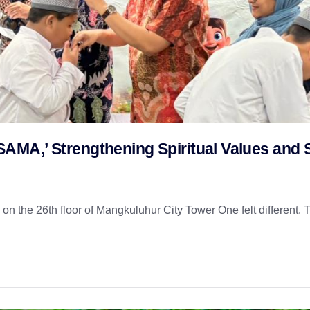
MA,’ Strengthening Spiritual Values and S
n the 26th floor of Mangkuluhur City Tower One felt different. T