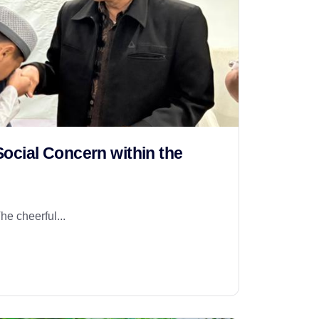
ocial Concern within the
he cheerful...