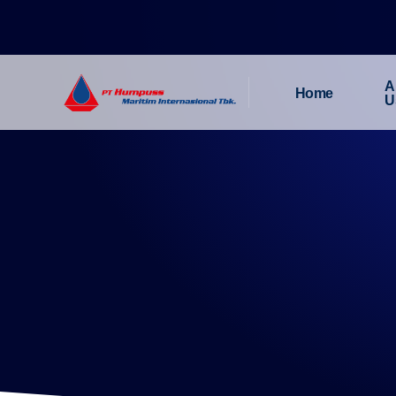
A
Home
U