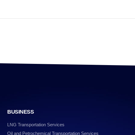
BUSINESS
LNG Transportation Services
Oil and Petrochemical Transportation Services