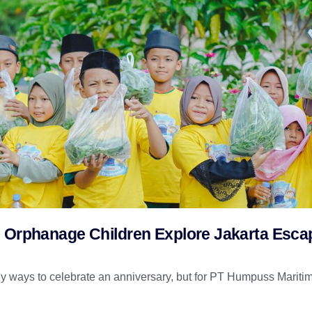
d Orphanage Children Explore Jakarta Esca
 ways to celebrate an anniversary, but for PT Humpuss Maritim 