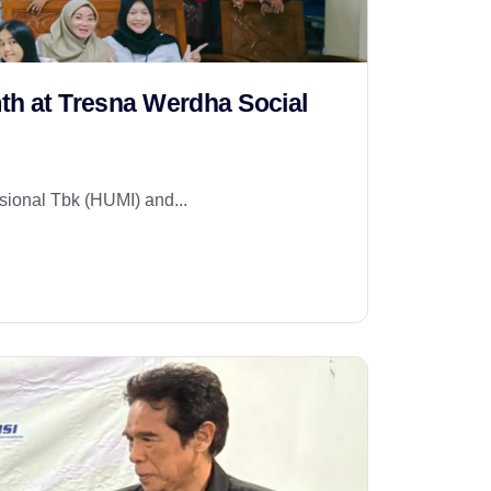
mth at Tresna Werdha Social
ional Tbk (HUMI) and...