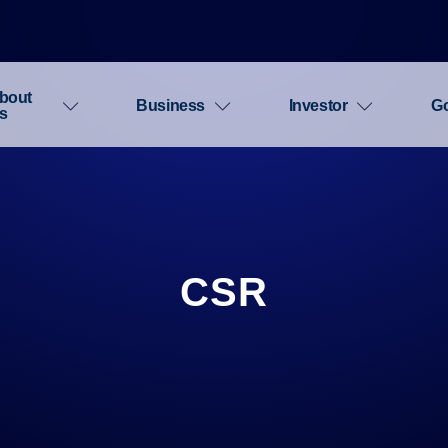
bout
Business
Investor
G
s
CSR