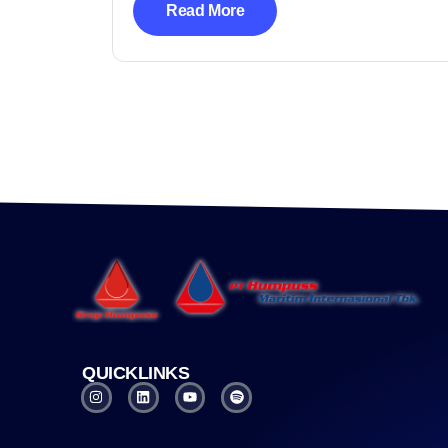
Read More
QUICKLINKS