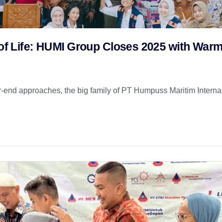
t of Life: HUMI Group Closes 2025 with War
nd approaches, the big family of PT Humpuss Maritim Internas