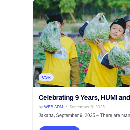
CSR
Celebrating 9 Years, HUMI an
by
WEB.ADM
September 9, 2025
Jakarta, September 9, 2025 – There are many