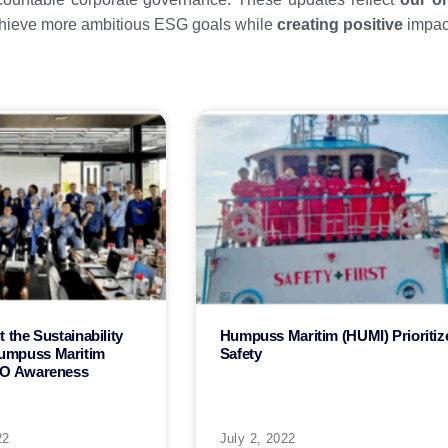
chieve more ambitious ESG goals while
creating positive
impact
 the Sustainability
Humpuss Maritim (HUMI) Prioritiz
umpuss Maritim
Safety
SO Awareness
22
July 2, 2022