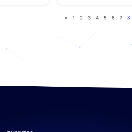
«
1
2
3
4
5
6
7
8