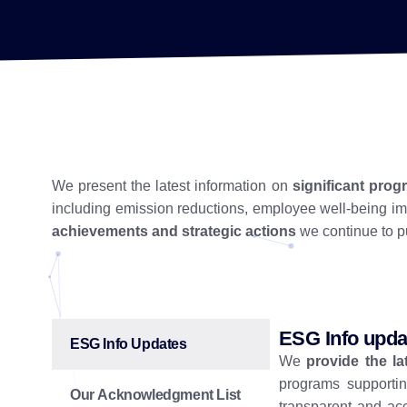
We present the latest information on
significant pro
including emission reductions, employee well-being 
achievements and strategic actions
we continue to pu
ESG Info upda
ESG Info Updates
We
provide the l
programs supportin
Our Acknowledgment List
transparent and ac