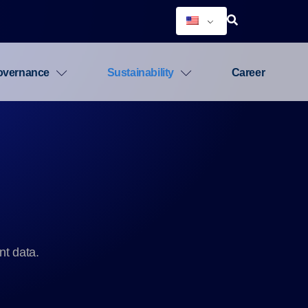
overnance
Sustainability
Career
nt data.