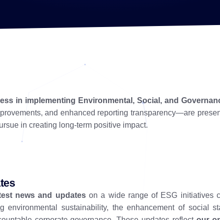
gress in implementing Environmental, Social, and Governan
improvements, and enhanced reporting transparency—are prese
rsue in creating long-term positive impact.
tes
atest news and updates
on a wide range of ESG initiatives 
g environmental sustainability, the enhancement of social st
countable corporate governance. These updates reflect
our o