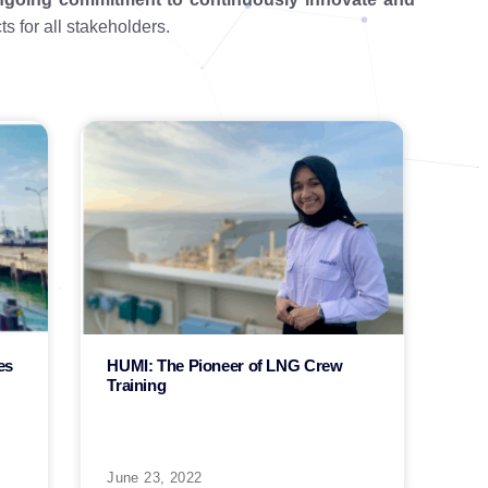
s for all stakeholders.
es
HUMI: The Pioneer of LNG Crew
Training
June 23, 2022