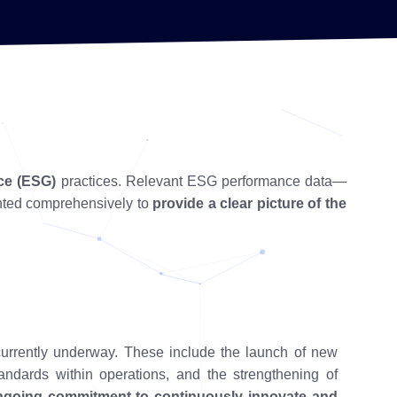
ce (ESG)
practices. Relevant ESG performance data—
nted comprehensively to
provide a clear picture of the
currently underway. These include the launch of new
andards within operations, and the strengthening of
ngoing commitment to continuously innovate and