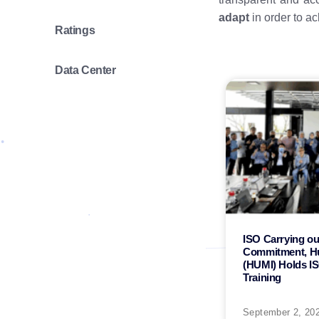
adapt
in order to a
Ratings
Data Center
ISO Carrying out
Commitment, H
(HUMI) Holds I
Training
September 2, 20