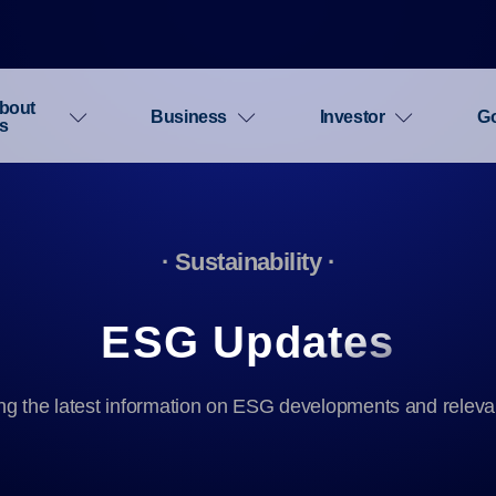
bout
Business
Investor
G
s
· Sustainability ·
ESG Updates
ng the latest information on ESG developments and releva