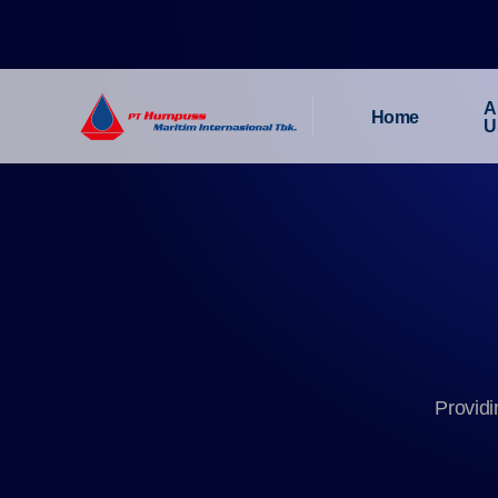
A
Home
U
Providi