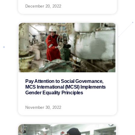
December 20, 2022
Pay Attention to Social Governance,
MCS International (MCSI) Implements
Gender Equality Principles
November 30, 2022