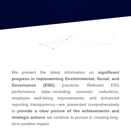
We present the latest information on
significant
progress in implementing Environmental, Social, and
Governance (ESG)
practices. Relevant ESG
performance data—including emission reductions,
employee well-being improvements, and enhanced
reporting transparency—are presented comprehensively
to
provide a clear picture of the achievements and
strategic actions
we continue to pursue in creating long-
term positive impact.