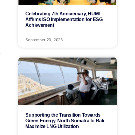
Celebrating 7th Anniversary, HUMI
Affirms ISO Implementation for ESG
Achievement
September 20, 2023
Supporting the Transition Towards
Green Energy, North Sumatra to Bali
Maximize LNG Utilization