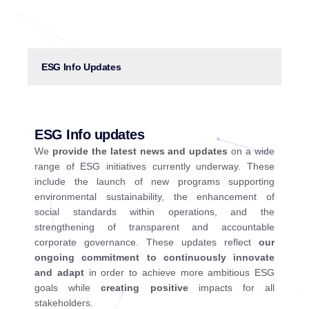
ESG Info Updates
ESG Info updates
We
provide the latest news and updates
on a wide
range of ESG initiatives currently underway. These
include the launch of new programs supporting
environmental sustainability, the enhancement of
social standards within operations, and the
strengthening of transparent and accountable
corporate governance. These updates reflect
our
ongoing commitment to continuously innovate
and adapt
in order to achieve more ambitious ESG
goals while
creating positive
impacts for all
stakeholders.