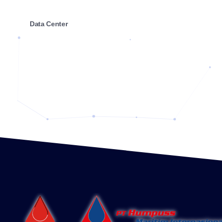
Data Center