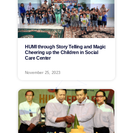
HUMI through Story Telling and Magic
Cheering up the Children in Social
Care Center
November 25, 2023