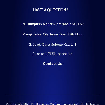
HAVE A QUESTION?
PT Humpuss Maritim Internasional Tbk
Mangkuluhur City Tower One, 27th Floor
Jl. Jend. Gatot Subroto Kav. 1–3
Jakarta 12930, Indonesia
Contact Us
© Copyright 2025 PT Humpuss Maritim Internasional Tbk. All Rights