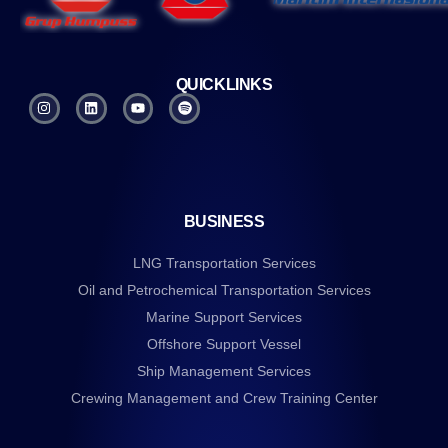
QUICKLINKS
BUSINESS
LNG Transportation Services
Oil and Petrochemical Transportation Services
Marine Support Services
Offshore Support Vessel
Ship Management Services
Crewing Management and Crew Training Center