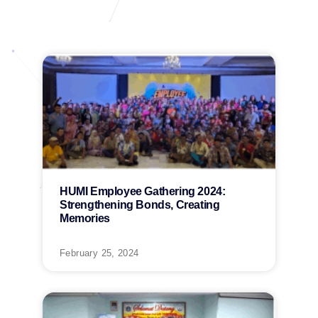
HUMI Employee Gathering 2024:
Strengthening Bonds, Creating
Memories
February 25, 2024