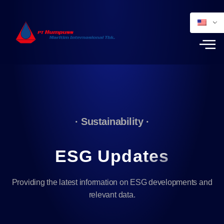
· Sustainability ·
ESG Updates
Providing the latest information on ESG developments and
relevant data.