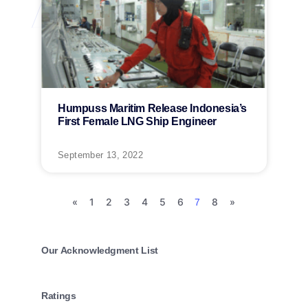
Humpuss Maritim Release Indonesia’s
First Female LNG Ship Engineer
September 13, 2022
«
1
2
3
4
5
6
8
»
7
Our Acknowledgment List
Ratings