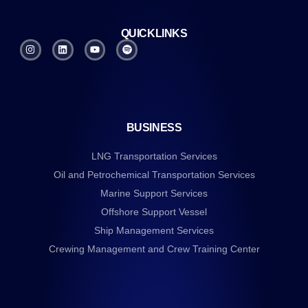
QUICKLINKS
BUSINESS
LNG Transportation Services
Oil and Petrochemical Transportation Services
Marine Support Services
Offshore Support Vessel
Ship Management Services
Crewing Management and Crew Training Center