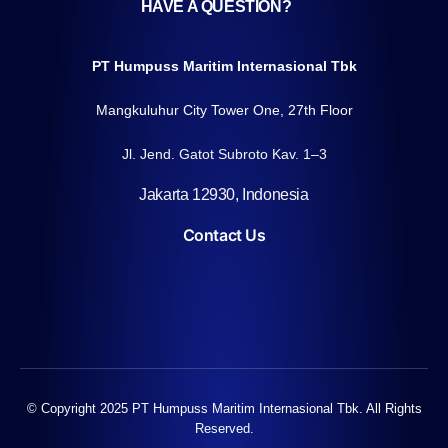
HAVE A QUESTION?
PT Humpuss Maritim Internasional Tbk
Mangkuluhur City Tower One, 27th Floor
Jl. Jend. Gatot Subroto Kav. 1–3
Jakarta 12930, Indonesia
Contact Us
© Copyright 2025 PT Humpuss Maritim Internasional Tbk. All Rights
Reserved.