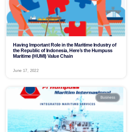
Having Important Role in the Maritime Industry of
the Republic of Indonesia, Here’s the Humpuss
Maritime (HUMI) Value Chain
June 17, 2022
Business