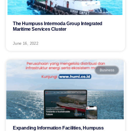
The Humpuss Intermoda Group Integrated
Maritime Services Cluster
June 16, 2022
Business
Expanding Information Facilities, Humpuss