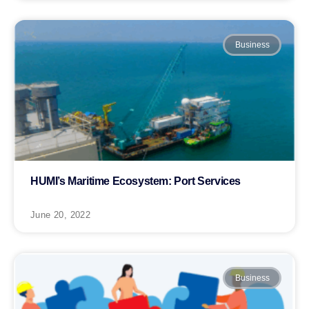
Business
HUMI’s Maritime Ecosystem: Port Services
June 20, 2022
Business