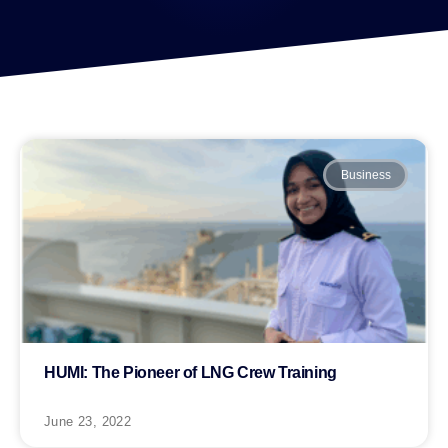
Business
HUMI: The Pioneer of LNG Crew Training
June 23, 2022