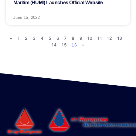
Maritim (HUMI) Launches Official Website
June 15, 2022
«
1
2
3
4
5
6
7
8
9
10
11
12
13
14
15
16
»