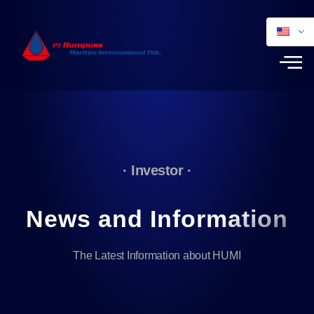
· Investor ·
News and Information
The Latest Information about HUMI