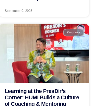
September 9, 2025
Corporate
Learning at the PresDir’s
Corner: HUMI Builds a Culture
of Coaching & Mentoring