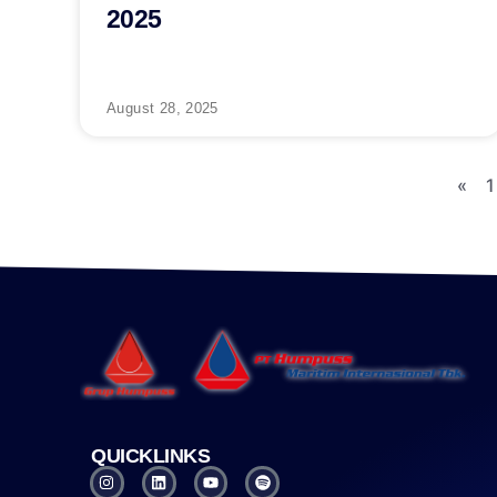
2025
August 28, 2025
«
1
QUICKLINKS