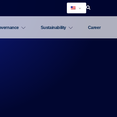
overnance
Sustainability
Career