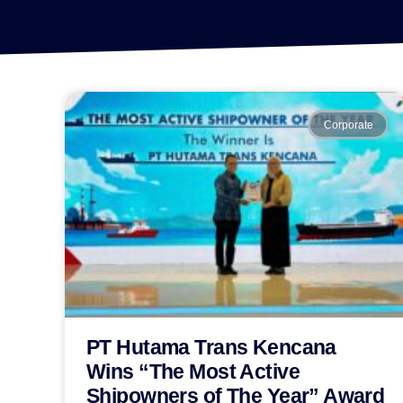
Corporate
PT Hutama Trans Kencana
Wins “The Most Active
Shipowners of The Year” Award