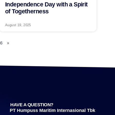
Independence Day with a Spirit
of Togetherness
August 19, 2025
16
»
HAVE A QUESTION?
PT Humpuss Maritim Internasional Tbk