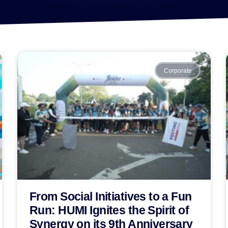
Corporate
From Social Initiatives to a Fun
Run: HUMI Ignites the Spirit of
Synergy on its 9th Anniversary