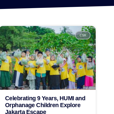
CSR
Celebrating 9 Years, HUMI and
Orphanage Children Explore
Jakarta Escape