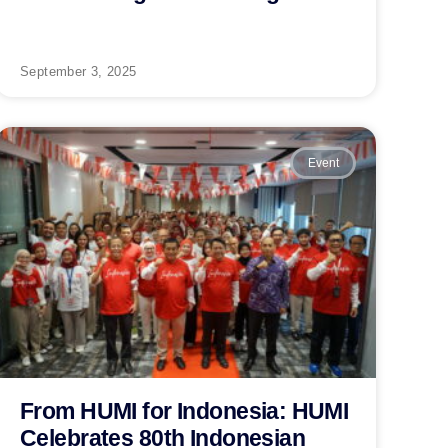
September 3, 2025
Event
From HUMI for Indonesia: HUMI
Celebrates 80th Indonesian