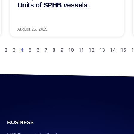
Units of SPHB vessels.
August 25, 2025
2
3
5
6
7
8
9
10
11
12
13
14
15
4
BUSINESS