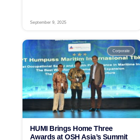
September 9, 2025
Corporate
HUMI Brings Home Three
Awards at OSH Asia’s Summit