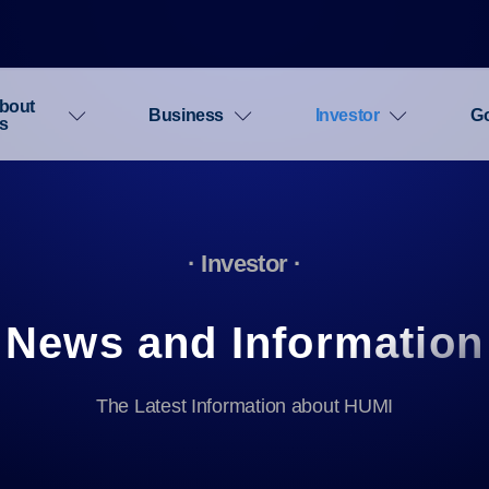
bout
Business
Investor
G
s
· Investor ·
News and Information
The Latest Information about HUMI