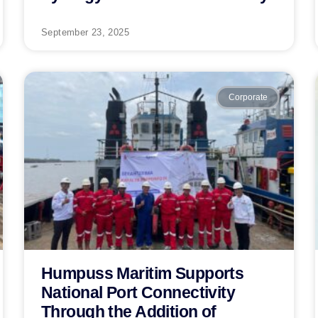
September 23, 2025
Corporate
Humpuss Maritim Supports
National Port Connectivity
Through the Addition of