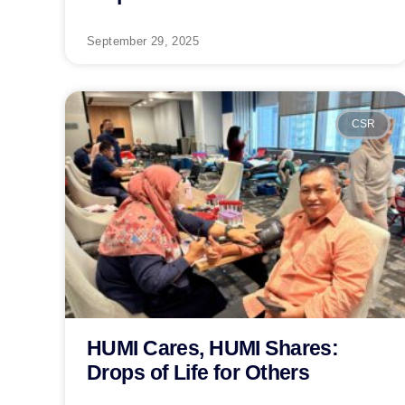
September 29, 2025
CSR
HUMI Cares, HUMI Shares:
Drops of Life for Others