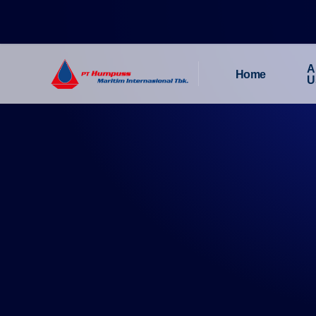
A
Home
U