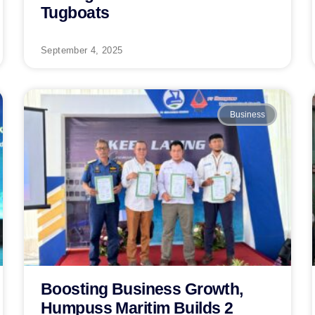
Tugboats
September 4, 2025
Business
Boosting Business Growth,
Humpuss Maritim Builds 2